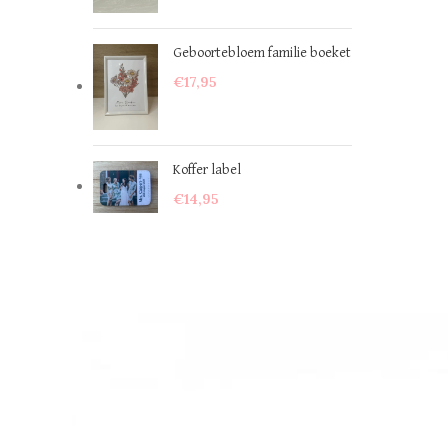
Geboortebloem familie boeket
€
17,95
Koffer label
€
14,95