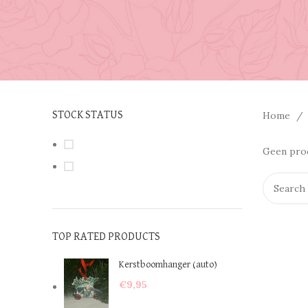
Home
STOCK STATUS
On sale
Geen prod
In stock
TOP RATED PRODUCTS
Kerstboomhanger (auto)
€
9,95