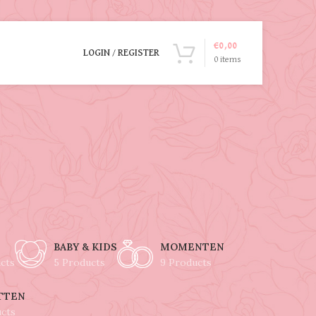
€
0,00
LOGIN / REGISTER
0
items
BABY & KIDS
MOMENTEN
cts
5 Products
9 Products
TTEN
ucts