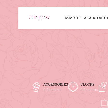
BABY & KIDS
MOMENTEN
FOT
ACCESSORIES
CLOCKS
0 Products
0 Products