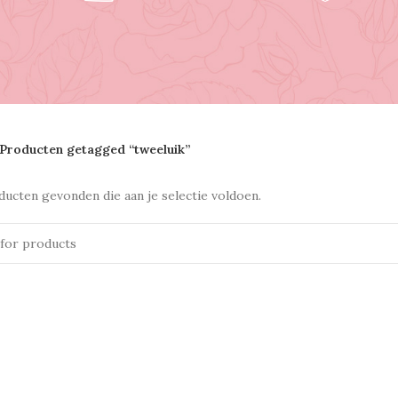
Producten getagged “tweeluik”
ucten gevonden die aan je selectie voldoen.