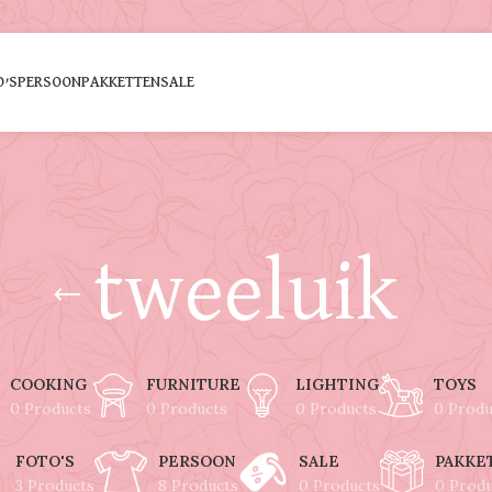
O’S
PERSOON
PAKKETTEN
SALE
tweeluik
COOKING
FURNITURE
LIGHTING
TOYS
0 Products
0 Products
0 Products
0 Produ
FOTO'S
PERSOON
SALE
PAKKE
3 Products
8 Products
0 Products
0 Prod