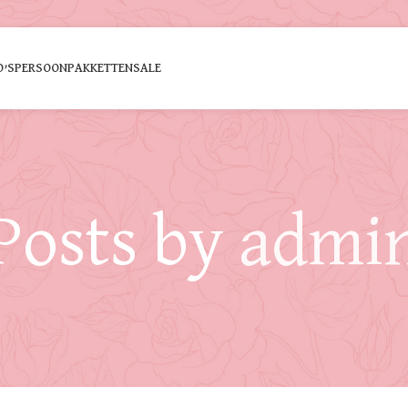
O’S
PERSOON
PAKKETTEN
SALE
Posts by
admi