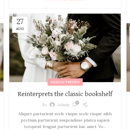
27
AUG
DESIGN TRENDS
Reinterprets the classic bookshelf
0
By
Admin
Aliquet parturient scele risque scele risque nibh
pretium parturient suspendisse platea sapien
torquent feugiat parturient hac amet. Vo...