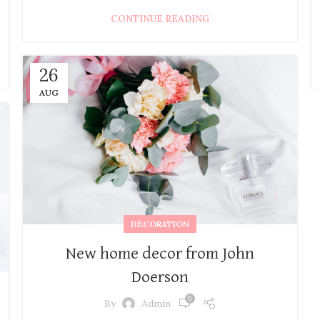
CONTINUE READING
26
AUG
DECORATION
New home decor from John
Doerson
0
By
Admin