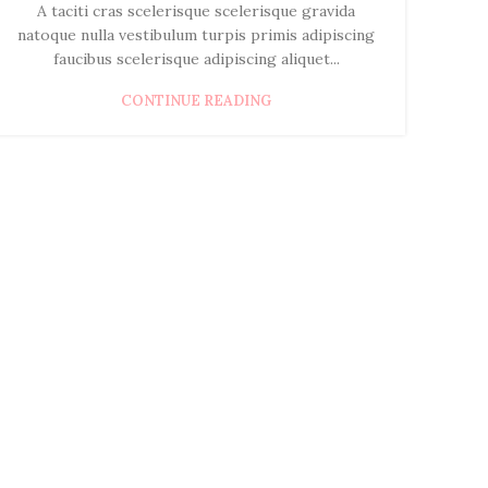
A taciti cras scelerisque scelerisque gravida
natoque nulla vestibulum turpis primis adipiscing
faucibus scelerisque adipiscing aliquet...
CONTINUE READING