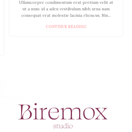
Ullamcorper condimentum erat pretium velit at
ut a nunc id a adeu vestibulum nibh urna nam
consequat erat molestie lacinia rhoncus. Nis...
CONTINUE READING