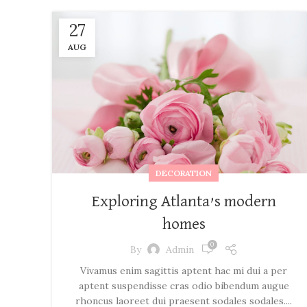
27
AUG
DECORATION
Exploring Atlanta’s modern
homes
0
By
Admin
Vivamus enim sagittis aptent hac mi dui a per
aptent suspendisse cras odio bibendum augue
rhoncus laoreet dui praesent sodales sodales....