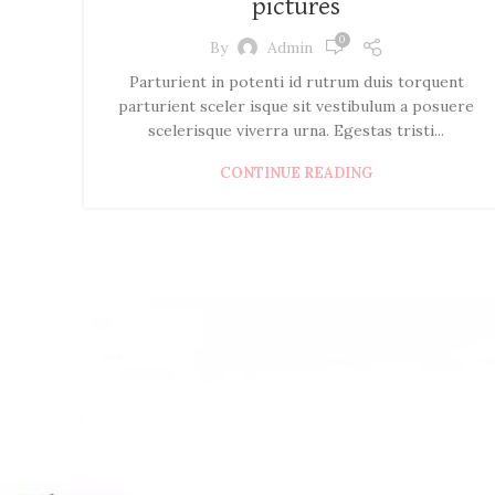
pictures
0
By
Admin
Parturient in potenti id rutrum duis torquent
parturient sceler isque sit vestibulum a posuere
scelerisque viverra urna. Egestas tristi...
CONTINUE READING