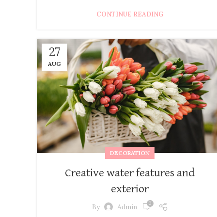
CONTINUE READING
27
AUG
DECORATION
Creative water features and
exterior
0
By
Admin