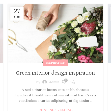
27
AUG
INSPIRATION
Green interior design inspiration
0
By
Admin
A sed a risusat luctus esta anibh rhoncus
hendrerit blandit nam rutrum sitmiad hac. Cras a
vestibulum a varius adipiscing ut dignissim ...
CONTINUE READING