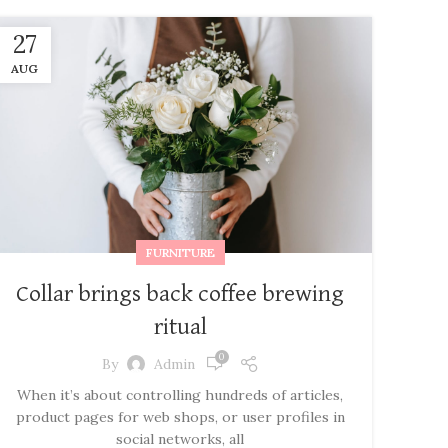
27
AUG
FURNITURE
Collar brings back coffee brewing
ritual
0
By
Admin
When it’s about controlling hundreds of articles,
product pages for web shops, or user profiles in
social networks, all