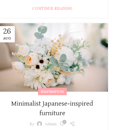
CONTINUE READING
26
AUG
INSPIRATION
Minimalist Japanese-inspired
furniture
0
By
Admin