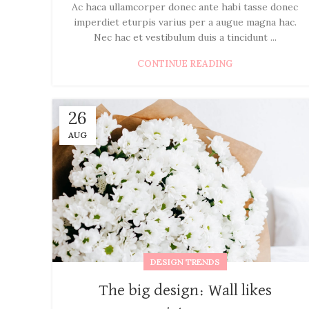
Ac haca ullamcorper donec ante habi tasse donec
imperdiet eturpis varius per a augue magna hac.
Nec hac et vestibulum duis a tincidunt ...
CONTINUE READING
26
AUG
DESIGN TRENDS
The big design: Wall likes