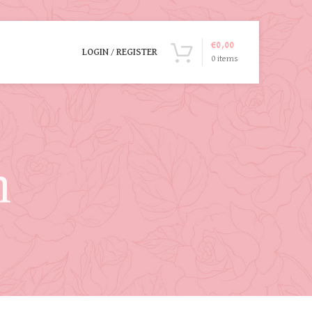
€
0,00
LOGIN / REGISTER
0
items
n