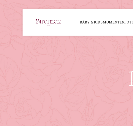
BABY & KIDS
MOMENTEN
FOT