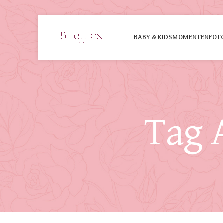
BABY & KIDS
MOMENTEN
FOT
Tag 