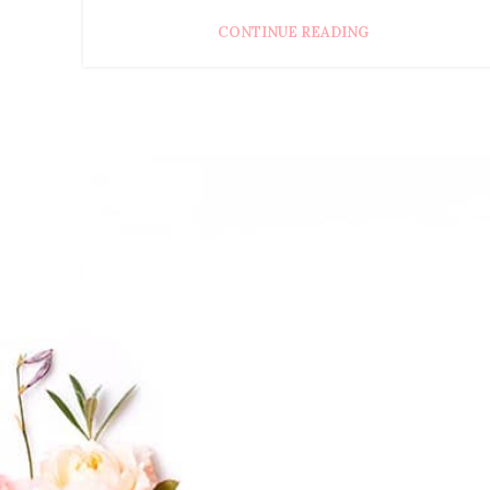
CONTINUE READING