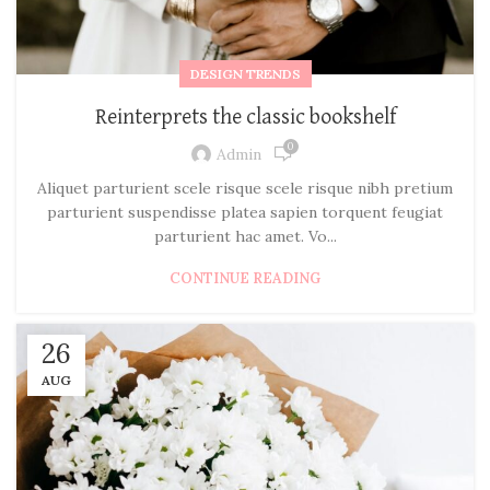
DESIGN TRENDS
Reinterprets the classic bookshelf
0
Admin
Aliquet parturient scele risque scele risque nibh pretium
parturient suspendisse platea sapien torquent feugiat
parturient hac amet. Vo...
CONTINUE READING
26
AUG