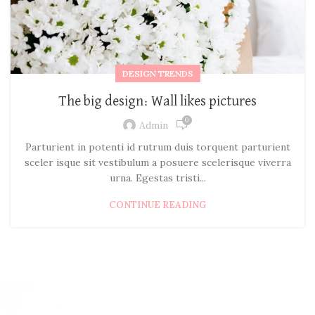
DESIGN TRENDS
The big design: Wall likes pictures
0
Admin
Parturient in potenti id rutrum duis torquent parturient
sceler isque sit vestibulum a posuere scelerisque viverra
urna. Egestas tristi...
CONTINUE READING