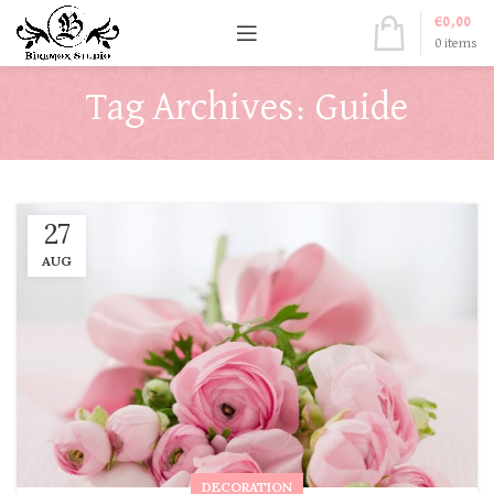
€
0,00
0
items
Tag Archives: Guide
27
AUG
DECORATION