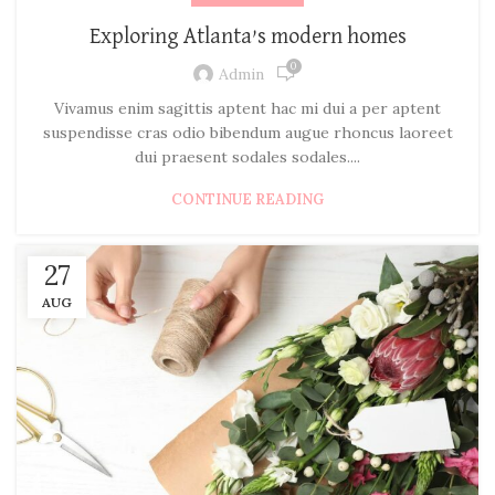
Exploring Atlanta’s modern homes
0
Admin
Vivamus enim sagittis aptent hac mi dui a per aptent
suspendisse cras odio bibendum augue rhoncus laoreet
dui praesent sodales sodales....
CONTINUE READING
27
AUG