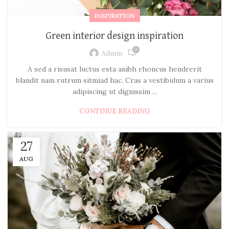
INSPIRATION
Green interior design inspiration
0
Admin
A sed a risusat luctus esta anibh rhoncus hendrerit
blandit nam rutrum sitmiad hac. Cras a vestibulum a varius
adipiscing ut dignissim ...
CONTINUE READING
27
AUG