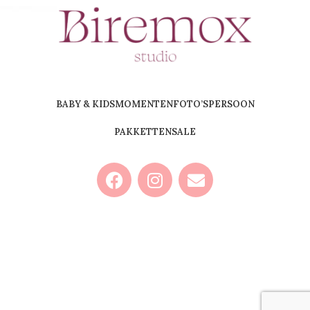
BABY & KIDS
MOMENTEN
FOTO’S
PERSOON
PAKKETTEN
SALE